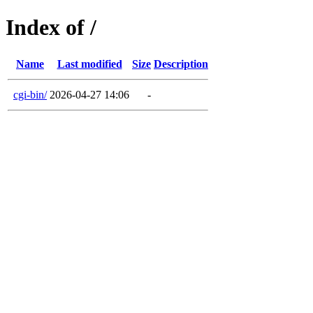
Index of /
Name
Last modified
Size
Description
cgi-bin/
2026-04-27 14:06
-