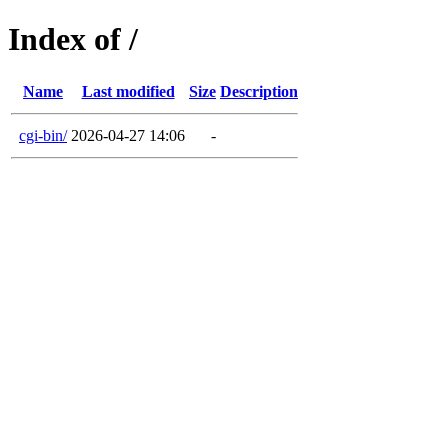
Index of /
Name
Last modified
Size
Description
cgi-bin/
2026-04-27 14:06
-